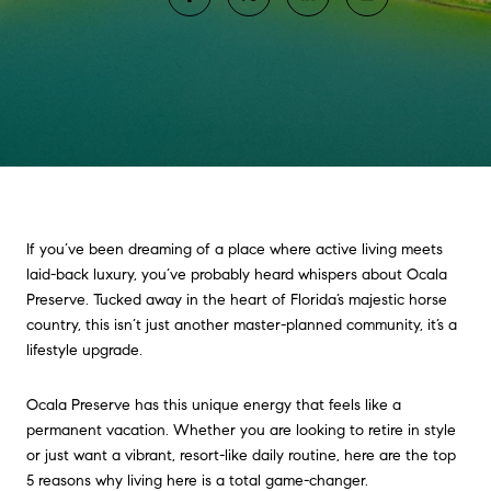
If you’ve been dreaming of a place where active living meets
laid-back luxury, you’ve probably heard whispers about Ocala
Preserve. Tucked away in the heart of Florida’s majestic horse
country, this isn’t just another master-planned community, it’s a
lifestyle upgrade.
Ocala Preserve has this unique energy that feels like a
permanent vacation. Whether you are looking to retire in style
or just want a vibrant, resort-like daily routine, here are the top
5 reasons why living here is a total game-changer.