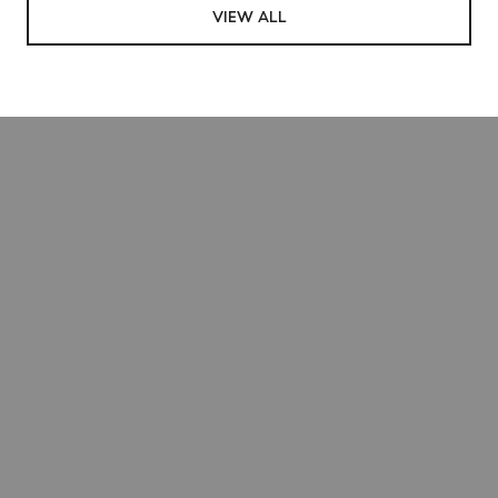
VIEW ALL