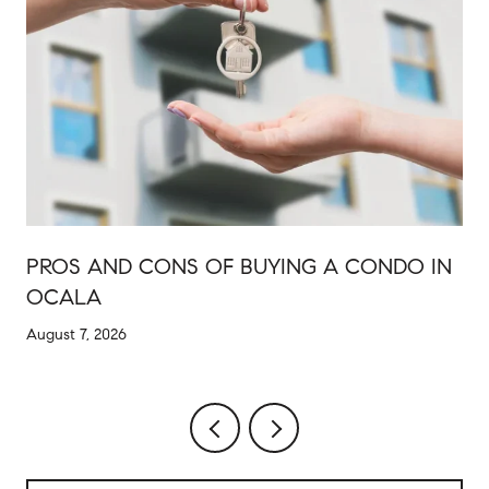
PROS AND CONS OF BUYING A CONDO IN
OCALA
August 7, 2026