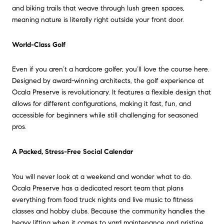
and biking trails that weave through lush green spaces,
meaning nature is literally right outside your front door.
World-Class Golf
Even if you aren’t a hardcore golfer, you’ll love the course here.
Designed by award-winning architects, the golf experience at
Ocala Preserve is revolutionary. It features a flexible design that
allows for different configurations, making it fast, fun, and
accessible for beginners while still challenging for seasoned
pros.
A Packed, Stress-Free Social Calendar
You will never look at a weekend and wonder what to do.
Ocala Preserve has a dedicated resort team that plans
everything from food truck nights and live music to fitness
classes and hobby clubs. Because the community handles the
heavy lifting when it comes to yard maintenance and pristine