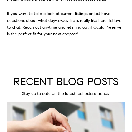
If you want to take a look at current listings or just have
questions about what day-to-day life is really like here, I’d love
to chat. Reach out anytime and let’s find out if Ocala Preserve
is the perfect fit for your next chapter!
RECENT BLOG POSTS
Stay up to date on the latest real estate trends.