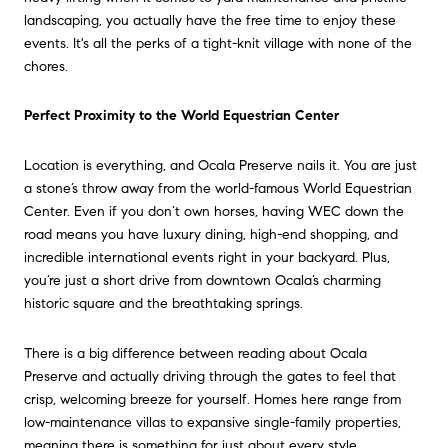
landscaping, you actually have the free time to enjoy these
events. It's all the perks of a tight-knit village with none of the
chores.
Perfect Proximity to the World Equestrian Center
Location is everything, and Ocala Preserve nails it. You are just
a stone’s throw away from the world-famous World Equestrian
Center. Even if you don’t own horses, having WEC down the
road means you have luxury dining, high-end shopping, and
incredible international events right in your backyard. Plus,
you’re just a short drive from downtown Ocala’s charming
historic square and the breathtaking springs.
There is a big difference between reading about Ocala
Preserve and actually driving through the gates to feel that
crisp, welcoming breeze for yourself. Homes here range from
low-maintenance villas to expansive single-family properties,
meaning there is something for just about every style.