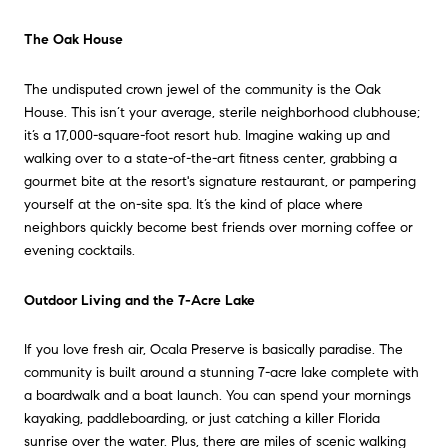
The Oak House
The undisputed crown jewel of the community is the Oak
House. This isn’t your average, sterile neighborhood clubhouse;
it’s a 17,000-square-foot resort hub. Imagine waking up and
walking over to a state-of-the-art fitness center, grabbing a
gourmet bite at the resort's signature restaurant, or pampering
yourself at the on-site spa. It’s the kind of place where
neighbors quickly become best friends over morning coffee or
evening cocktails.
Outdoor Living and the 7-Acre Lake
If you love fresh air, Ocala Preserve is basically paradise. The
community is built around a stunning 7-acre lake complete with
a boardwalk and a boat launch. You can spend your mornings
kayaking, paddleboarding, or just catching a killer Florida
sunrise over the water. Plus, there are miles of scenic walking