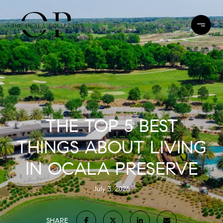
THE TOP 5 BEST
THINGS ABOUT LIVING
IN OCALA PRESERVE
July 3, 2026
SHARE