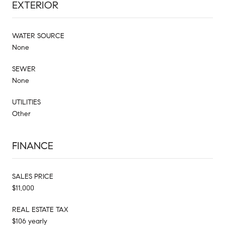
EXTERIOR
WATER SOURCE
None
SEWER
None
UTILITIES
Other
FINANCE
SALES PRICE
$11,000
REAL ESTATE TAX
$106 yearly