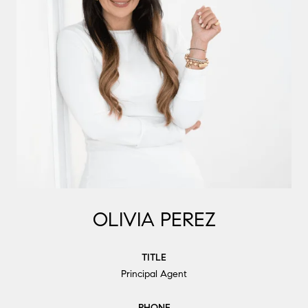
OLIVIA PEREZ
TITLE
Principal Agent
PHONE