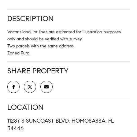
DESCRIPTION
Vacant land, lot lines are estimated for illustration purposes
only and should be verified with survey.
Two parcels with the same address.
Zoned Rural
SHARE PROPERTY
LOCATION
11287 S SUNCOAST BLVD, HOMOSASSA, FL
34446