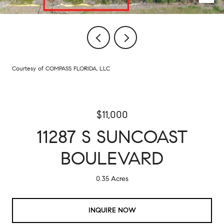
Courtesy of COMPASS FLORIDA, LLC
$11,000
11287 S SUNCOAST
BOULEVARD
0.35 Acres
INQUIRE NOW