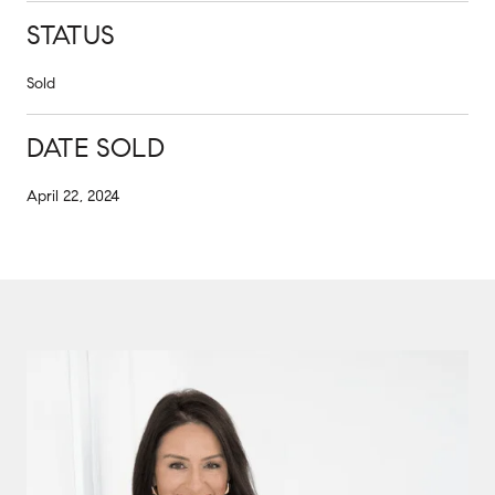
STATUS
Sold
DATE SOLD
April 22, 2024