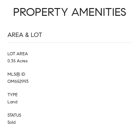
PROPERTY AMENITIES
AREA & LOT
LOT AREA
0.35 Acres
MLS® ID
OM652993
TYPE
Land
STATUS
Sold