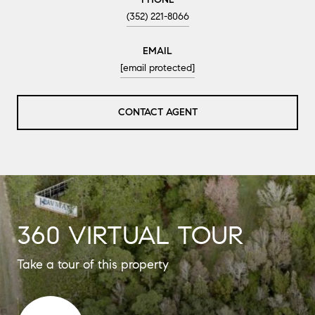
(352) 221-8066
EMAIL
[email protected]
CONTACT AGENT
360 VIRTUAL TOUR
Take a tour of this property