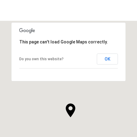
This page can't load Google Maps correctly.
OK
Do you own this website?