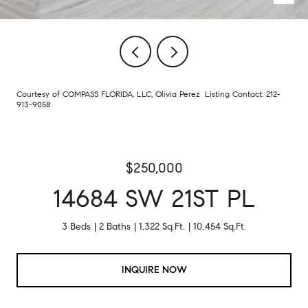
Courtesy of COMPASS FLORIDA, LLC, Olivia Perez Listing Contact: 212-
913-9058
$250,000
14684 SW 21ST PL
3 Beds
2 Baths
1,322 Sq.Ft.
10,454 Sq.Ft.
INQUIRE NOW