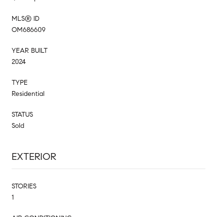
MLS® ID
OM686609
YEAR BUILT
2024
TYPE
Residential
STATUS
Sold
EXTERIOR
STORIES
1