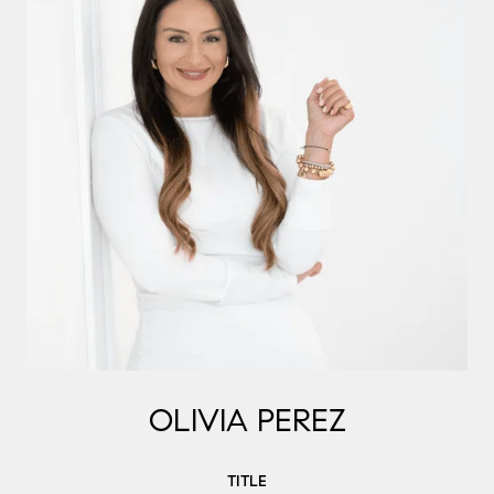
OLIVIA PEREZ
TITLE