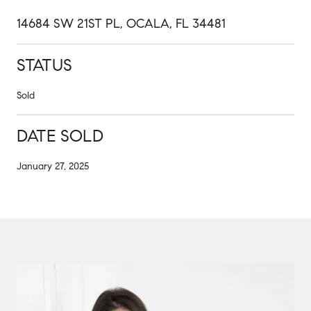
14684 SW 21ST PL, OCALA, FL 34481
STATUS
Sold
DATE SOLD
January 27, 2025