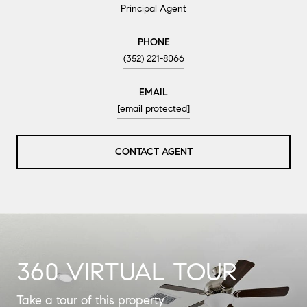
Principal Agent
PHONE
(352) 221-8066
EMAIL
[email protected]
CONTACT AGENT
360 VIRTUAL TOUR
Take a tour of this property