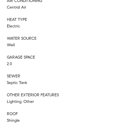
AIR CONDITIONING
Central Air
HEAT TYPE
Electric
WATER SOURCE
Well
GARAGE SPACE
2.0
SEWER
Septic Tank
OTHER EXTERIOR FEATURES
Lighting, Other
ROOF
Shingle