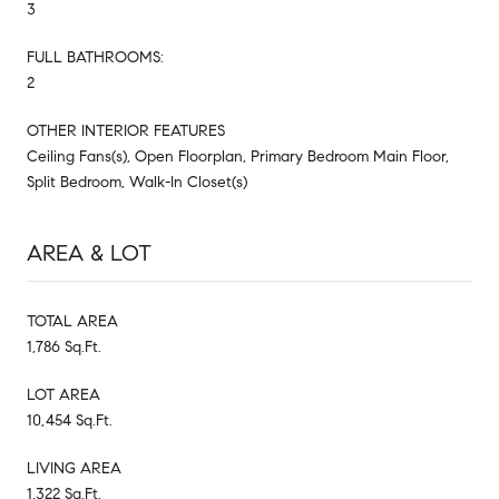
3
FULL BATHROOMS:
2
OTHER INTERIOR FEATURES
Ceiling Fans(s), Open Floorplan, Primary Bedroom Main Floor,
Split Bedroom, Walk-In Closet(s)
AREA & LOT
TOTAL AREA
1,786 Sq.Ft.
LOT AREA
10,454 Sq.Ft.
LIVING AREA
1,322 Sq.Ft.