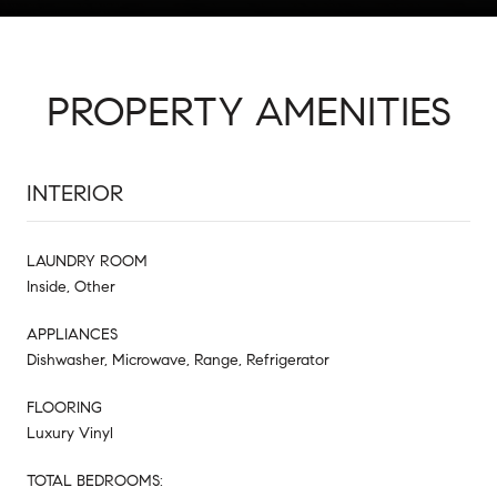
PROPERTY AMENITIES
INTERIOR
LAUNDRY ROOM
Inside, Other
APPLIANCES
Dishwasher, Microwave, Range, Refrigerator
FLOORING
Luxury Vinyl
TOTAL BEDROOMS: