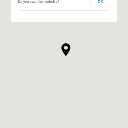
OK
Do you own this website?