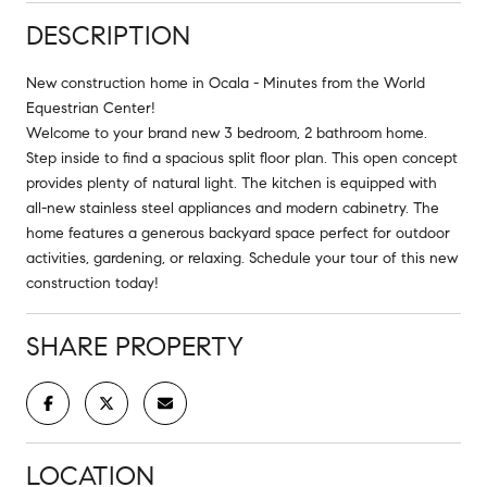
DESCRIPTION
New construction home in Ocala - Minutes from the World
Equestrian Center!
Welcome to your brand new 3 bedroom, 2 bathroom home.
Step inside to find a spacious split floor plan. This open concept
provides plenty of natural light. The kitchen is equipped with
all-new stainless steel appliances and modern cabinetry. The
home features a generous backyard space perfect for outdoor
activities, gardening, or relaxing. Schedule your tour of this new
construction today!
SHARE PROPERTY
LOCATION