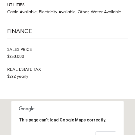
UTILITIES
Cable Available, Electricity Available, Other, Water Available
FINANCE
SALES PRICE
$250,000
REAL ESTATE TAX
$272 yearly
This page can't load Google Maps correctly.