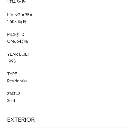
1,714 Sq.Ft.
LIVING AREA
1,608 Sq.Ft.
MLS® ID
OM664345
YEAR BUILT
1995
TYPE
Residential
STATUS
Sold
EXTERIOR