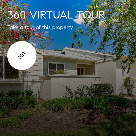
360 VIRTUAL TOUR
Take a tour of this property