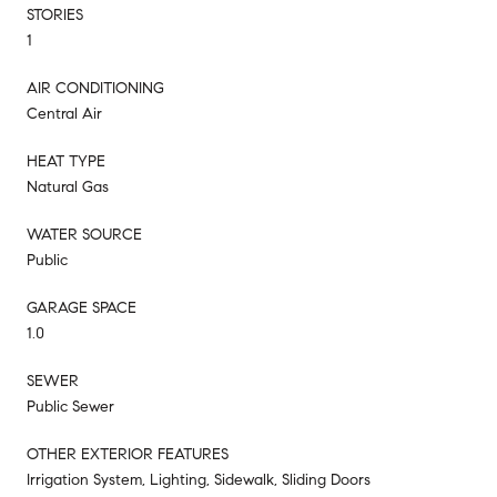
STORIES
1
AIR CONDITIONING
Central Air
HEAT TYPE
Natural Gas
WATER SOURCE
Public
GARAGE SPACE
1.0
SEWER
Public Sewer
OTHER EXTERIOR FEATURES
Irrigation System, Lighting, Sidewalk, Sliding Doors