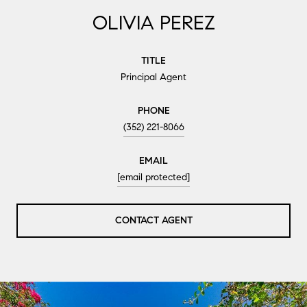
OLIVIA PEREZ
TITLE
Principal Agent
PHONE
(352) 221-8066
EMAIL
[email protected]
CONTACT AGENT