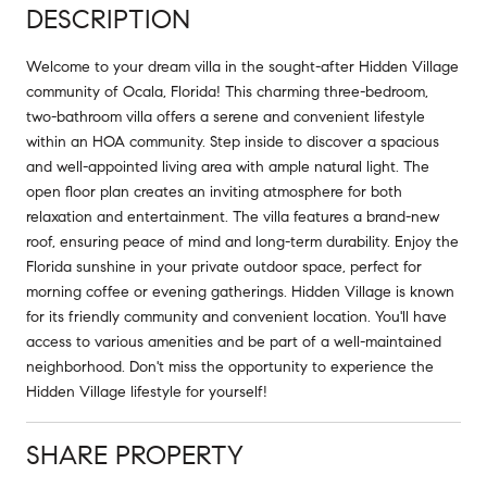
DESCRIPTION
Welcome to your dream villa in the sought-after Hidden Village
community of Ocala, Florida! This charming three-bedroom,
two-bathroom villa offers a serene and convenient lifestyle
within an HOA community. Step inside to discover a spacious
and well-appointed living area with ample natural light. The
open floor plan creates an inviting atmosphere for both
relaxation and entertainment. The villa features a brand-new
roof, ensuring peace of mind and long-term durability. Enjoy the
Florida sunshine in your private outdoor space, perfect for
morning coffee or evening gatherings. Hidden Village is known
for its friendly community and convenient location. You'll have
access to various amenities and be part of a well-maintained
neighborhood. Don't miss the opportunity to experience the
Hidden Village lifestyle for yourself!
SHARE PROPERTY