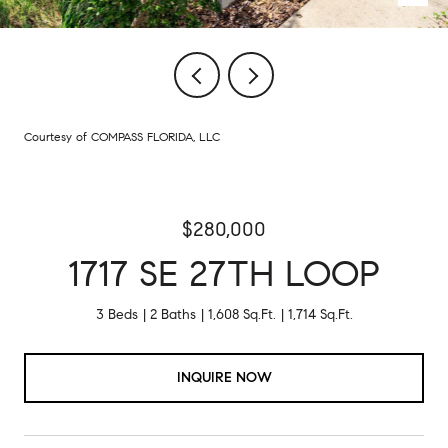
Courtesy of COMPASS FLORIDA, LLC
$280,000
1717 SE 27TH LOOP
3 Beds
2 Baths
1,608 Sq.Ft.
1,714 Sq.Ft.
INQUIRE NOW