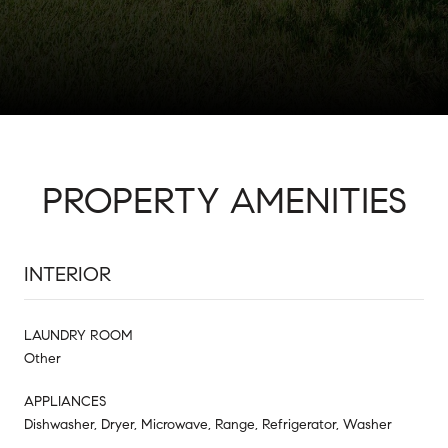
PROPERTY AMENITIES
INTERIOR
LAUNDRY ROOM
Other
APPLIANCES
Dishwasher, Dryer, Microwave, Range, Refrigerator, Washer