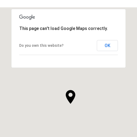
This page can't load Google Maps correctly.
OK
Do you own this website?