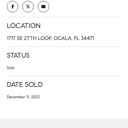
LOCATION
1717 SE 27TH LOOP, OCALA, FL 34471
STATUS
Sold
DATE SOLD
December 11, 2023