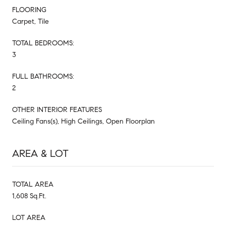
FLOORING
Carpet, Tile
TOTAL BEDROOMS:
3
FULL BATHROOMS:
2
OTHER INTERIOR FEATURES
Ceiling Fans(s), High Ceilings, Open Floorplan
AREA & LOT
TOTAL AREA
1,608 Sq.Ft.
LOT AREA