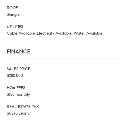
ROOF
Shingle
UTILITIES
Cable Available, Electricity Available, Water Available
FINANCE
SALES PRICE
$280,000
HOA FEES
$150 monthly
REAL ESTATE TAX
$1,278 yearly