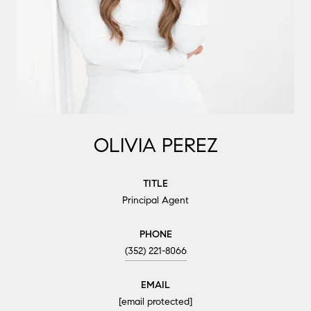
OLIVIA PEREZ
TITLE
Principal Agent
PHONE
(352) 221-8066
EMAIL
[email protected]