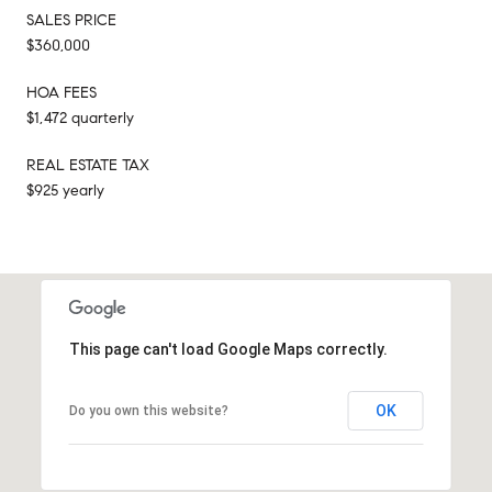
SALES PRICE
$360,000
HOA FEES
$1,472 quarterly
REAL ESTATE TAX
$925 yearly
This page can't load Google Maps correctly.
OK
Do you own this website?