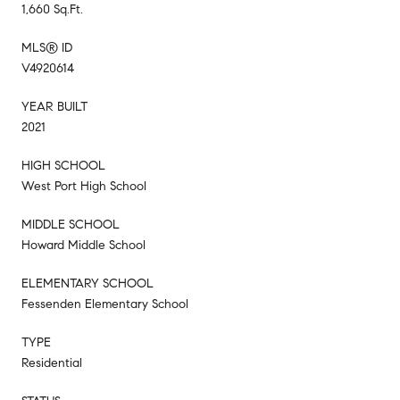
1,660 Sq.Ft.
MLS® ID
V4920614
YEAR BUILT
2021
HIGH SCHOOL
West Port High School
MIDDLE SCHOOL
Howard Middle School
ELEMENTARY SCHOOL
Fessenden Elementary School
TYPE
Residential