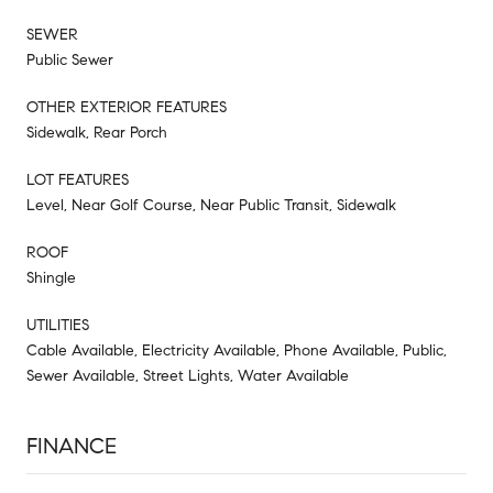
SEWER
Public Sewer
OTHER EXTERIOR FEATURES
Sidewalk, Rear Porch
LOT FEATURES
Level, Near Golf Course, Near Public Transit, Sidewalk
ROOF
Shingle
UTILITIES
Cable Available, Electricity Available, Phone Available, Public,
Sewer Available, Street Lights, Water Available
FINANCE