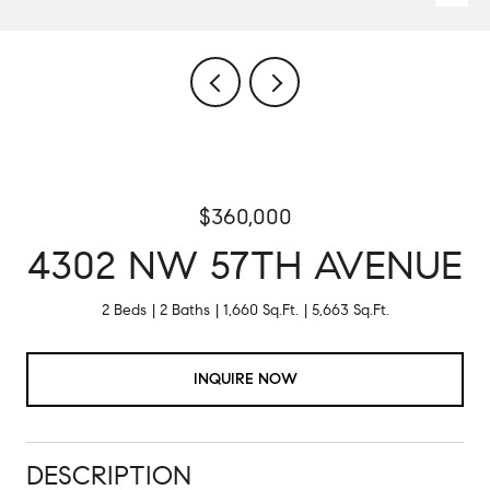
$360,000
4302 NW 57TH AVENUE
2 Beds
2 Baths
1,660 Sq.Ft.
5,663 Sq.Ft.
INQUIRE NOW
DESCRIPTION