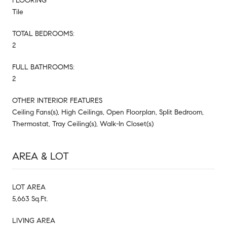
FLOORING
Tile
TOTAL BEDROOMS:
2
FULL BATHROOMS:
2
OTHER INTERIOR FEATURES
Ceiling Fans(s), High Ceilings, Open Floorplan, Split Bedroom,
Thermostat, Tray Ceiling(s), Walk-In Closet(s)
AREA & LOT
LOT AREA
5,663 Sq.Ft.
LIVING AREA