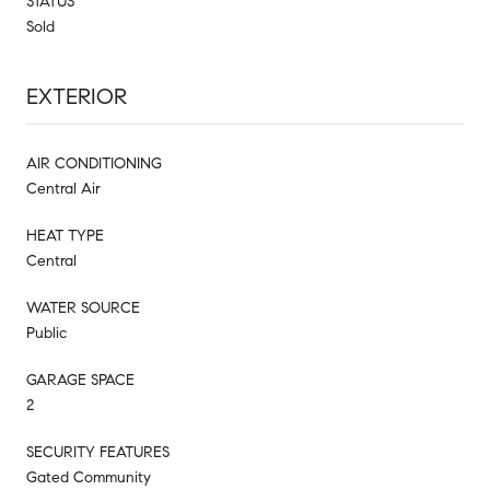
STATUS
Sold
EXTERIOR
AIR CONDITIONING
Central Air
HEAT TYPE
Central
WATER SOURCE
Public
GARAGE SPACE
2
SECURITY FEATURES
Gated Community