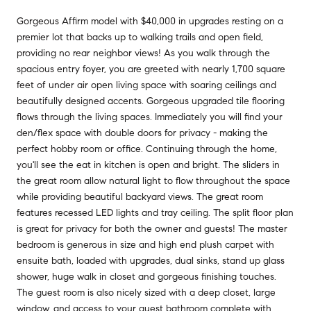
Gorgeous Affirm model with $40,000 in upgrades resting on a
premier lot that backs up to walking trails and open field,
providing no rear neighbor views! As you walk through the
spacious entry foyer, you are greeted with nearly 1,700 square
feet of under air open living space with soaring ceilings and
beautifully designed accents. Gorgeous upgraded tile flooring
flows through the living spaces. Immediately you will find your
den/flex space with double doors for privacy - making the
perfect hobby room or office. Continuing through the home,
you'll see the eat in kitchen is open and bright. The sliders in
the great room allow natural light to flow throughout the space
while providing beautiful backyard views. The great room
features recessed LED lights and tray ceiling. The split floor plan
is great for privacy for both the owner and guests! The master
bedroom is generous in size and high end plush carpet with
ensuite bath, loaded with upgrades, dual sinks, stand up glass
shower, huge walk in closet and gorgeous finishing touches.
The guest room is also nicely sized with a deep closet, large
window, and access to your guest bathroom complete with