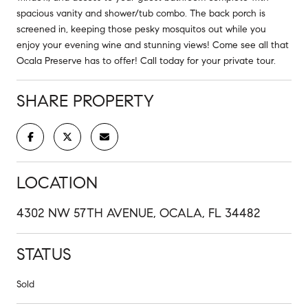
spacious vanity and shower/tub combo. The back porch is
screened in, keeping those pesky mosquitos out while you
enjoy your evening wine and stunning views! Come see all that
Ocala Preserve has to offer! Call today for your private tour.
SHARE PROPERTY
LOCATION
4302 NW 57TH AVENUE, OCALA, FL 34482
STATUS
Sold