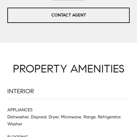
CONTACT AGENT
PROPERTY AMENITIES
INTERIOR
APPLIANCES
Dishwasher, Disposal, Dryer, Microwave, Range, Refrigerator,
Washer