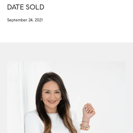
DATE SOLD
September 24, 2021