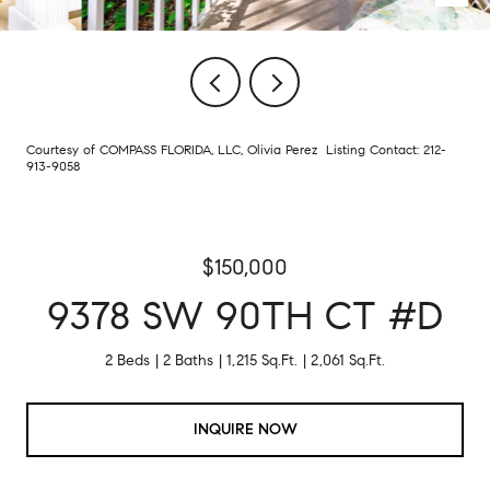
Courtesy of COMPASS FLORIDA, LLC, Olivia Perez Listing Contact: 212-
913-9058
$150,000
9378 SW 90TH CT #D
2 Beds
2 Baths
1,215 Sq.Ft.
2,061 Sq.Ft.
INQUIRE NOW