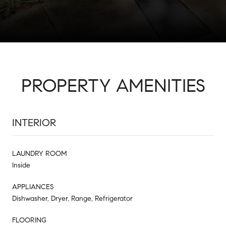
PROPERTY AMENITIES
INTERIOR
LAUNDRY ROOM
Inside
APPLIANCES
Dishwasher, Dryer, Range, Refrigerator
FLOORING