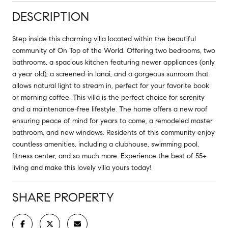
DESCRIPTION
Step inside this charming villa located within the beautiful
community of On Top of the World. Offering two bedrooms, two
bathrooms, a spacious kitchen featuring newer appliances (only
a year old), a screened-in lanai, and a gorgeous sunroom that
allows natural light to stream in, perfect for your favorite book
or morning coffee. This villa is the perfect choice for serenity
and a maintenance-free lifestyle. The home offers a new roof
ensuring peace of mind for years to come, a remodeled master
bathroom, and new windows. Residents of this community enjoy
countless amenities, including a clubhouse, swimming pool,
fitness center, and so much more. Experience the best of 55+
living and make this lovely villa yours today!
SHARE PROPERTY