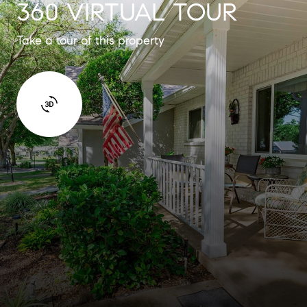
360 VIRTUAL TOUR
Take a tour of this property