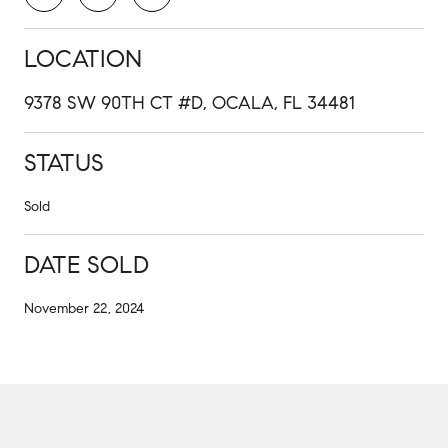
LOCATION
9378 SW 90TH CT #D, OCALA, FL 34481
STATUS
Sold
DATE SOLD
November 22, 2024