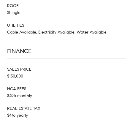
ROOF
Shingle
UTILITIES
Cable Available, Electricity Available, Water Available
FINANCE
SALES PRICE
$150,000
HOA FEES
$496 monthly
REAL ESTATE TAX
$476 yearly