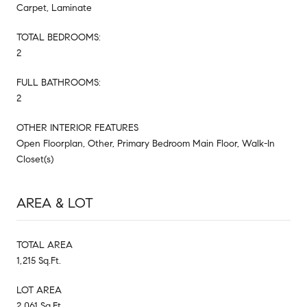
Carpet, Laminate
TOTAL BEDROOMS:
2
FULL BATHROOMS:
2
OTHER INTERIOR FEATURES
Open Floorplan, Other, Primary Bedroom Main Floor, Walk-In
Closet(s)
AREA & LOT
TOTAL AREA
1,215 Sq.Ft.
LOT AREA
2,061 Sq.Ft.