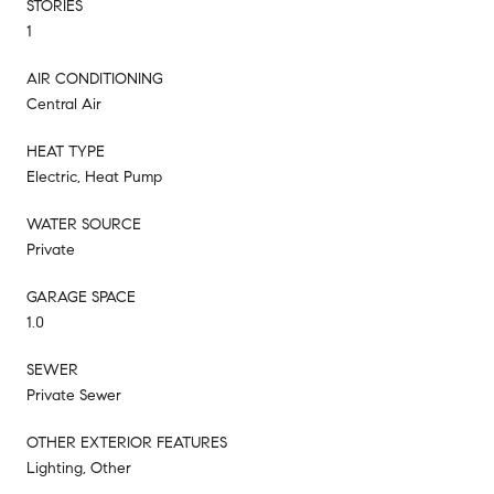
STORIES
1
AIR CONDITIONING
Central Air
HEAT TYPE
Electric, Heat Pump
WATER SOURCE
Private
GARAGE SPACE
1.0
SEWER
Private Sewer
OTHER EXTERIOR FEATURES
Lighting, Other