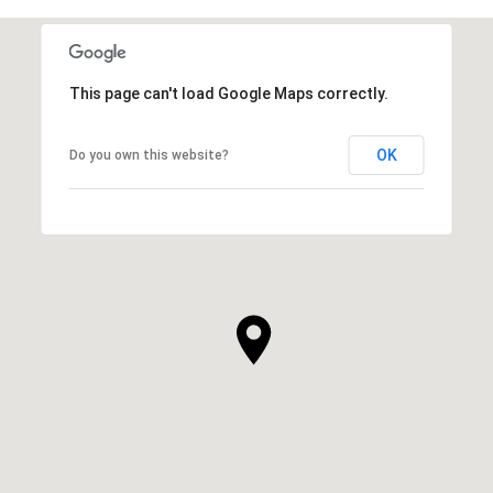
This page can't load Google Maps correctly.
OK
Do you own this website?