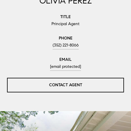
OLIVIA PEREZ
TITLE
Principal Agent
PHONE
(352) 221-8066
EMAIL
[email protected]
CONTACT AGENT