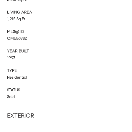
LIVING AREA
1,215 Sq.Ft.
MLS® ID
OM686982
YEAR BUILT
1993
TYPE
Residential
STATUS
Sold
EXTERIOR