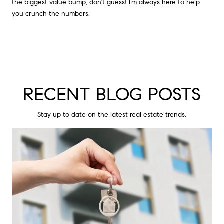
the biggest value bump, don't guess! I’m always here to help
you crunch the numbers.
RECENT BLOG POSTS
Stay up to date on the latest real estate trends.