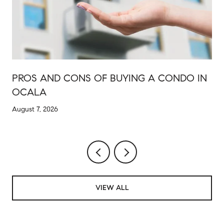
PROS AND CONS OF BUYING A CONDO IN
OCALA
August 7, 2026
VIEW ALL