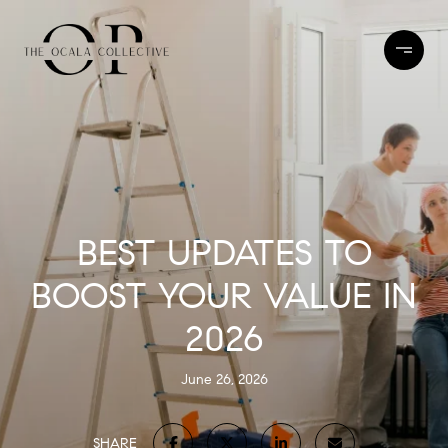
BEST UPDATES TO
BOOST YOUR VALUE IN
2026
June 26, 2026
SHARE